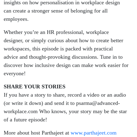
insights on how personalisation in workplace design
can create a stronger sense of belonging for all
employees.
Whether you’re an HR professional, workplace
designer, or simply curious about how to create better
workspaces, this episode is packed with practical
advice and thought-provoking discussions. Tune in to
discover how inclusive design can make work easier for
everyone!
SHARE YOUR STORIES
If you have a story to share, record a video or an audio
(or write it down) and send it to psarma@advanced-
workplace.com Who knows, your story may be the star
of a future episode!
More about host Parthajeet at
www.parthajeet.com