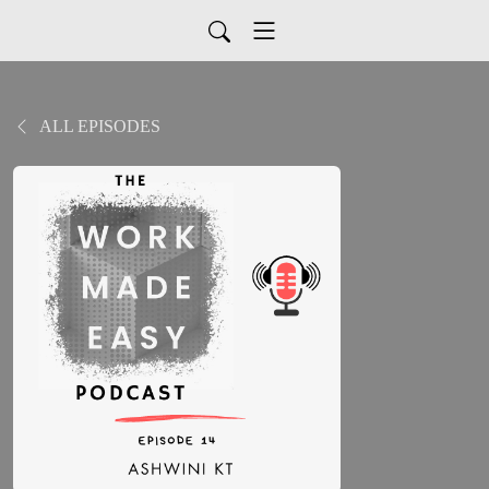
ALL EPISODES