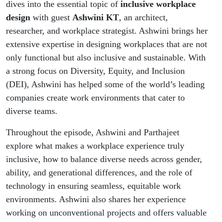
dives into the essential topic of
inclusive workplace
design
with guest
Ashwini KT
, an architect,
researcher, and workplace strategist. Ashwini brings her
extensive expertise in designing workplaces that are not
only functional but also inclusive and sustainable. With
a strong focus on Diversity, Equity, and Inclusion
(DEI), Ashwini has helped some of the world’s leading
companies create work environments that cater to
diverse teams.
Throughout the episode, Ashwini and Parthajeet
explore what makes a workplace experience truly
inclusive, how to balance diverse needs across gender,
ability, and generational differences, and the role of
technology in ensuring seamless, equitable work
environments. Ashwini also shares her experience
working on unconventional projects and offers valuable