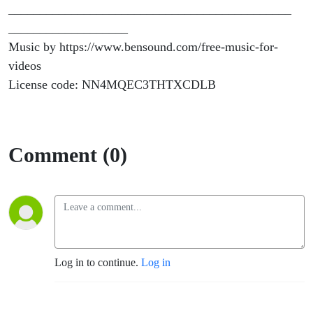
_____________________________________________
___________________
Music by https://www.bensound.com/free-music-for-
videos
License code: NN4MQEC3THTXCDLB
Comment (0)
Log in to continue.
Log in