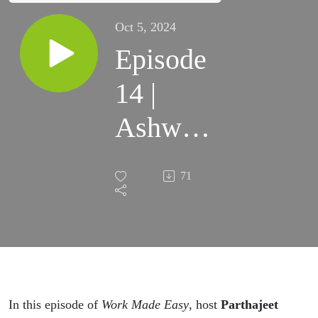
Oct 5, 2024
Episode
14 |
Ashwini
KT
71
In this episode of
Work Made Easy
, host
Parthajeet