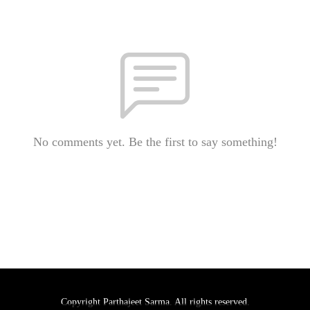
No comments yet. Be the first to say something!
Copyright Parthajeet Sarma. All rights reserved.